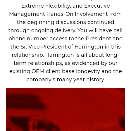
Extreme Flexibility, and Executive
Management Hands-On Involvement from
the beginning discussions continued
through ongoing delivery. You will have cell
phone number access to the President and
the Sr. Vice President of Harrington in this
relationship. Harrington is all about long-
term relationships, as evidenced by our
existing OEM client base longevity and the
company’s many year history.