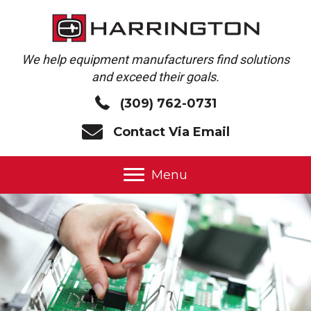
We help equipment manufacturers find solutions
and exceed their goals.
(309) 762-0731
Contact Via Email
Menu