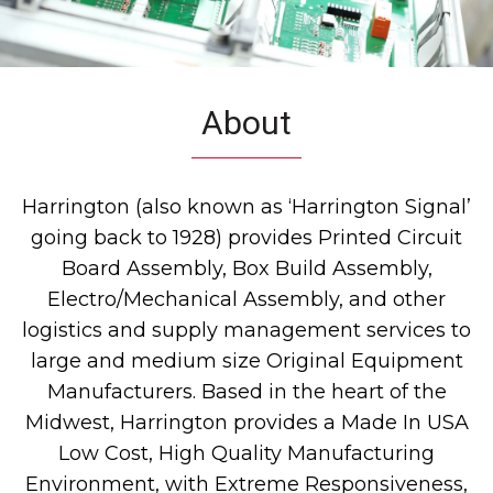
About
Harrington (also known as ‘Harrington Signal’
going back to 1928) provides Printed Circuit
Board Assembly, Box Build Assembly,
Electro/Mechanical Assembly, and other
logistics and supply management services to
large and medium size Original Equipment
Manufacturers. Based in the heart of the
Midwest, Harrington provides a Made In USA
Low Cost, High Quality Manufacturing
Environment, with Extreme Responsiveness,