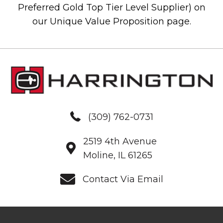
Preferred Gold Top Tier Level Supplier) on
our Unique Value Proposition page.
(309) 762-0731
2519 4th Avenue
Moline, IL 61265
Contact Via Email