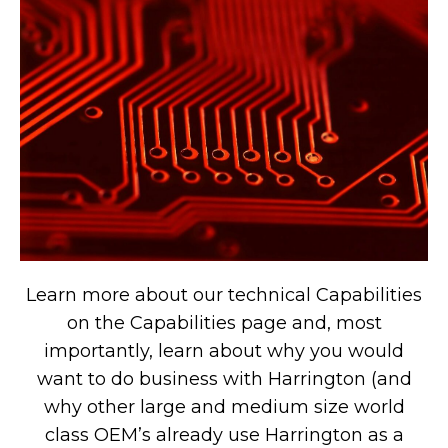
Learn more about our technical Capabilities
on the Capabilities page and, most
importantly, learn about why you would
want to do business with Harrington (and
why other large and medium size world
class OEM’s already use Harrington as a